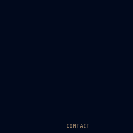
CONTACT