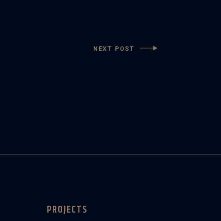
NEXT POST
PROJECTS